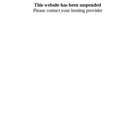
This website has been suspended
Please contact your hosting provider