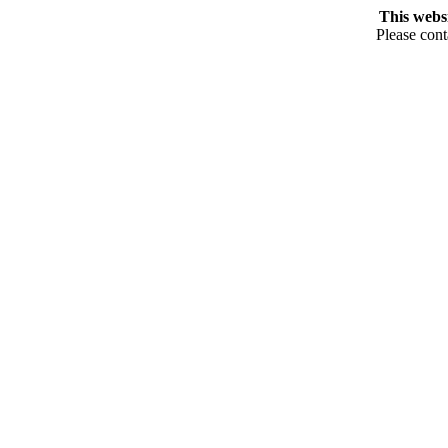
This webs
Please cont